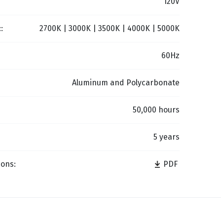
120V
:
2700K | 3000K | 3500K | 4000K | 5000K
60Hz
Aluminum and Polycarbonate
50,000 hours
5 years
ions:
PDF