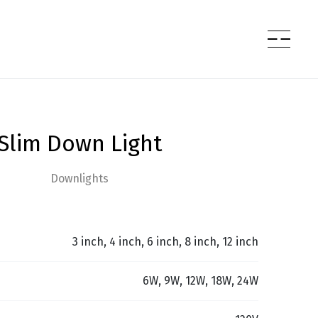
Slim Down Light
Downlights
3 inch, 4 inch, 6 inch, 8 inch, 12 inch
6W, 9W, 12W, 18W, 24W