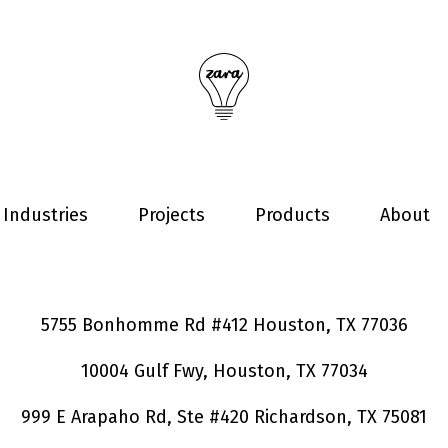
Industries
Projects
Products
About
5755 Bonhomme Rd #412 Houston, TX 77036
10004 Gulf Fwy, Houston, TX 77034
999 E Arapaho Rd, Ste #420 Richardson, TX 75081