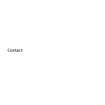
Contact