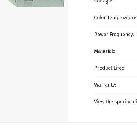
Voltage::
Color Temperature:
Power Frequency::
Material::
Product Life::
Warranty::
View the specificat