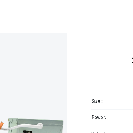
Size::
Power::