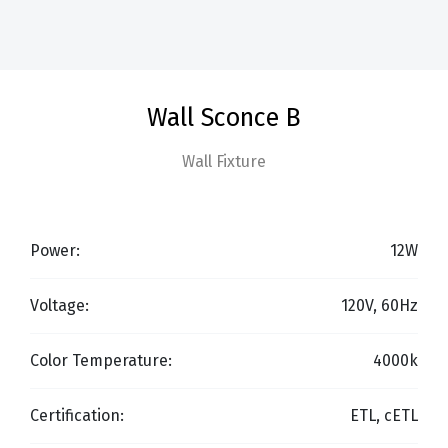
Wall Sconce B
Wall Fixture
Power:
12W
Voltage:
120V, 60Hz
Color Temperature:
4000k
Certification:
ETL, cETL