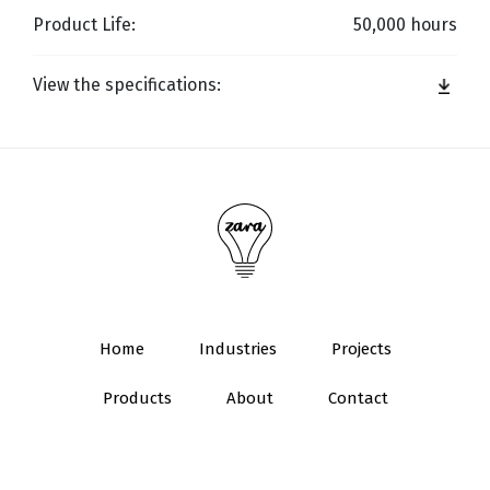
Product Life:
50,000 hours
View the specifications:
Home
Industries
Projects
Products
About
Contact